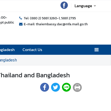
Language
9.00-
Tel: (880 2) 5881 3260-1, 5881 2795
ept public
E-mail: thaiembassy.dac@mfa.mail.go.th
ngladesh
Contact Us
angladesh
 Thailand and Bangladesh