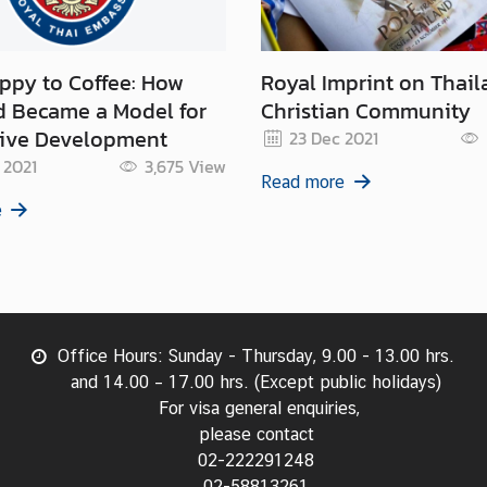
y to Coffee: How
Royal Imprint on Thail
d Became a Model for
Christian Community
tive Development
23 Dec 2021
 2021
3,675
View
Read more
e
Office Hours: Sunday - Thursday, 9.00 - 13.00 hrs.
and 14.00 – 17.00 hrs. (Except public holidays)
For visa general enquiries,
please contact
02-222291248
02-58813261