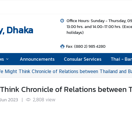
Office Hours: Sunday - Thursday, 0
y, Dhaka
13.00 hrs. and 14.00-17.00 hrs. (Exc
holidays)
Fax: (880 2) 985 4280
ws
Announcements
Consular Services
Thai - Ba
e Might Think Chronicle of Relations between Thailand and B
 Think Chronicle of Relations between
Jun 2023
|
2,808
view