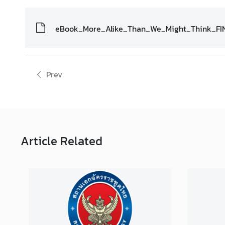
s
eBook_More_Alike_Than_We_Might_Think_FI
A
n
n
Prev
o
u
n
c
e
m
Article
Related
e
n
t
s
C
o