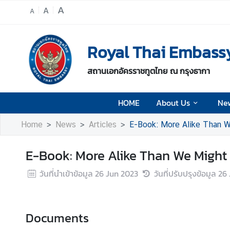
A
A
A
H
Royal Thai Embass
O
M
สถานเอกอัครราชทูตไทย ณ กรุงธากา
E
A
HOME
About Us
Ne
b
o
Home
News
Articles
E-Book: More Alike Than W
u
t
E-Book: More Alike Than We Might
U
s
วันที่นำเข้าข้อมูล
26 Jun 2023
วันที่ปรับปรุงข้อมูล
26 
N
e
Documents
w