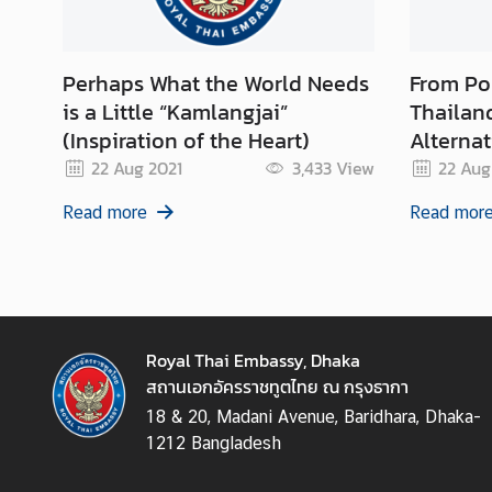
n
s
u
Perhaps What the World Needs
From Popp
l
is a Little “Kamlangjai”
Thailan
a
r
(Inspiration of the Heart)
Alterna
S
22 Aug 2021
3,433
View
22 Aug
e
r
Read more
Read mor
v
i
c
e
s
Royal Thai Embassy, Dhaka
สถานเอกอัครราชทูตไทย ณ กรุงธากา
T
h
18 & 20, Madani Avenue, Baridhara, Dhaka-
a
1212 Bangladesh
i