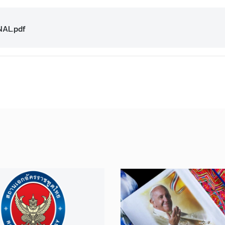
NAL.pdf