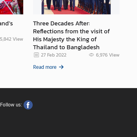
and’s
Three Decades After:
Th
Reflections from the visit of
His Majesty the King of
5,842
View
Thailand to Bangladesh
Re
27 Feb 2022
6,976
View
Read more
Follow us: