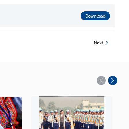
Download
Next