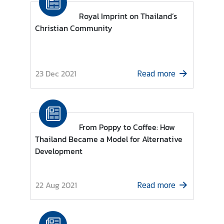
-
B
Royal Imprint on Thailand’s
a
Christian Community
n
g
l
23 Dec 2021
a
Read more
d
e
s
h
From Poppy to Coffee: How
Thailand Became a Model for Alternative
C
Development
o
n
t
22 Aug 2021
Read more
a
c
t