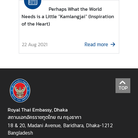
U
s
Perhaps What the World
Needs is a Little “Kamlangjai” (Inspiration
of the Heart)
22 Aug 2021
Read more
TOP
Royal Thai Embassy, Dhaka
สถานเอกอัครราชทูตไทย ณ กรุงธากา
18 & 20, Madani Avenue, Baridhara, Dhaka-1212
Bangladesh