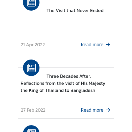
n
s
The Visit that Never Ended
u
l
a
r
S
21 Apr 2022
Read more
e
r
v
i
Three Decades After:
c
Reflections from the visit of His Majesty
e
the King of Thailand to Bangladesh
s
T
27 Feb 2022
Read more
h
a
i