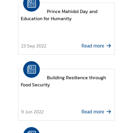
s
Prince Mahidol Day and
Education for Humanity
A
n
n
o
23 Sep 2022
Read more
u
n
c
e
Building Resilience through
m
Food Security
e
n
t
s
9 Jun 2022
Read more
C
o