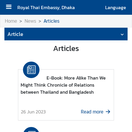
Royal Thai Embassy, Dhaka
Language
H
Home
News
Articles
O
Article
M
E
Articles
A
b
o
u
E-Book: More Alike Than We
t
Might Think Chronicle of Relations
U
between Thailand and Bangladesh
s
26 Jun 2023
Read more
N
e
w