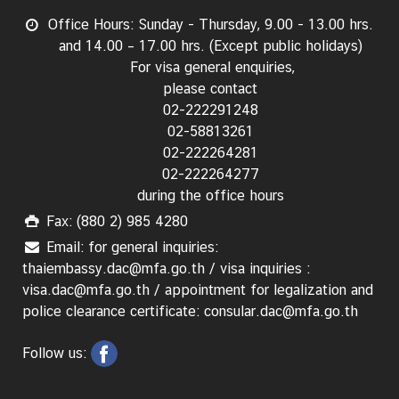
Office Hours: Sunday - Thursday, 9.00 - 13.00 hrs.
and 14.00 – 17.00 hrs. (Except public holidays)
For visa general enquiries,
please contact
02-222291248
02-58813261
02-222264281
02-222264277
during the office hours
Fax: (880 2) 985 4280
Email: for general inquiries:
thaiembassy.dac@mfa.go.th / visa inquiries :
visa.dac@mfa.go.th / appointment for legalization and
police clearance certificate: consular.dac@mfa.go.th
Follow us: