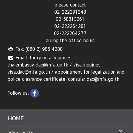
n
please contact
s
02-222291248
u
02-58813261
l
02-222264281
a
02-222264277
r
during the office hours
S
Fax: (880 2) 985 4280
e
r
Email: for general inquiries:
v
thaiembassy.dac@mfa.go.th / visa inquiries :
i
visa.dac@mfa.go.th / appointment for legalization and
c
police clearance certificate: consular.dac@mfa.go.th
e
Follow us:
s
T
h
HOME
a
i